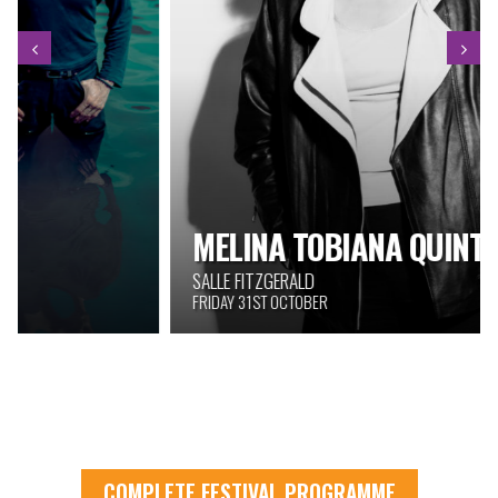
MELINA TOBIANA QUINTET
SALLE FITZGERALD
FRIDAY 31ST OCTOBER
COMPLETE FESTIVAL PROGRAMME