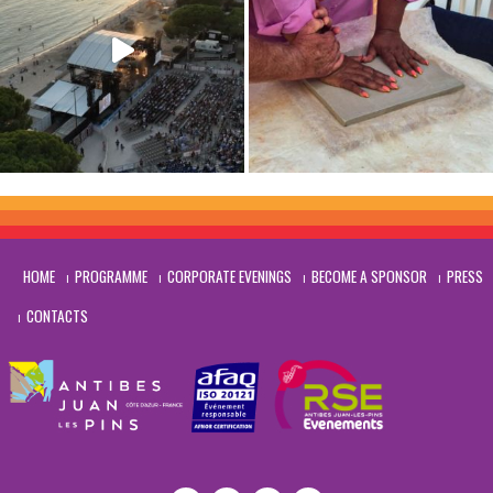
HOME
PROGRAMME
CORPORATE EVENINGS
BECOME A SPONSOR
PRESS
CONTACTS