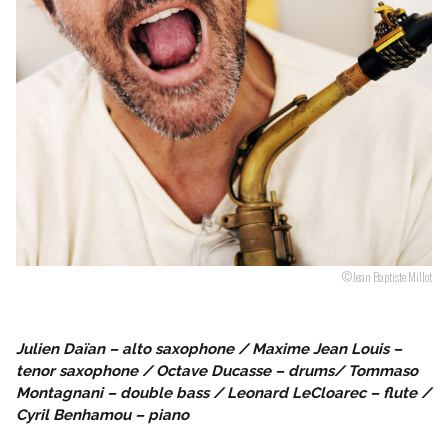
Follow us
©Jean Baptiste Millot
Julien Daïan – alto saxophone / Maxime Jean Louis –
tenor saxophone / Octave Ducasse – drums/ Tommaso
Montagnani – double bass / Leonard LeCloarec – flute /
Cyril Benhamou – piano