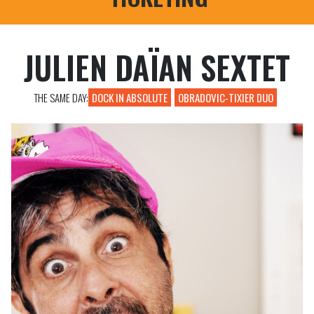
PROFESSIONAL REGISTRATIONS
JULIEN DAÏAN SEXTET
THE SAME DAY:
DOCK IN ABSOLUTE
OBRADOVIC-TIXIER DUO