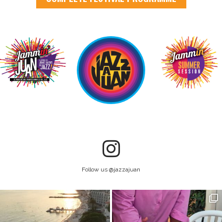
Follow us @jazzajuan