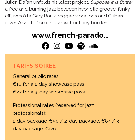
Julien Daïan unfolds his latest project,
Suppose It Is Butter
,
a free and burning jazz between hypnotic groove, funky
effluves à la Gary Bartz, reggae vibrations and Cuban
fever. A shot of urban jazz without any borders.
www.french-parado...
TARIFS SOIRÉE
General public rates:
€10 for a 1-day showcase pass
€27 for a 3-day showcase pass
Professional rates (reserved for jazz
professionals):
1-day package: €50 / 2-day package: €84 / 3-
day package: €120