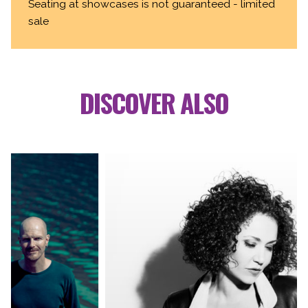
Seating at showcases is not guaranteed - limited
sale
DISCOVER ALSO