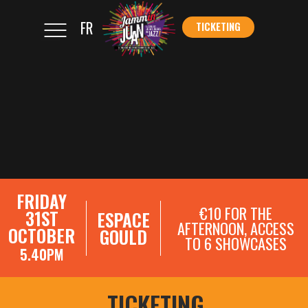
FR
TICKETING
</s
TICKETING
FRIDAY
€10 FOR THE
31ST
ESPACE
AFTERNOON, ACCESS
OCTOBER
GOULD
TO 6 SHOWCASES
5.40PM
SHOWCASE REGISTRATIONS
TICKETING