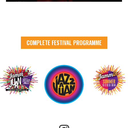
COMPLETE FESTIVAL PROGRAMME