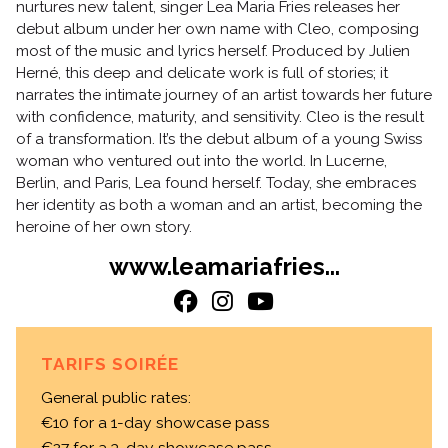
nurtures new talent, singer Lea Maria Fries releases her
debut album under her own name with Cleo, composing
most of the music and lyrics herself. Produced by Julien
Herné, this deep and delicate work is full of stories; it
narrates the intimate journey of an artist towards her future
with confidence, maturity, and sensitivity. Cleo is the result
of a transformation. It’s the debut album of a young Swiss
woman who ventured out into the world. In Lucerne,
Berlin, and Paris, Lea found herself. Today, she embraces
her identity as both a woman and an artist, becoming the
heroine of her own story.
www.leamariafries...
TARIFS SOIRÉE
General public rates:
€10 for a 1-day showcase pass
€27 for a 3-day showcase pass