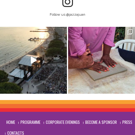
Follow us @jazzajuan
HOME
PROGRAMME
CORPORATE EVENINGS
BECOME A SPONSOR
PRESS
CONTACTS