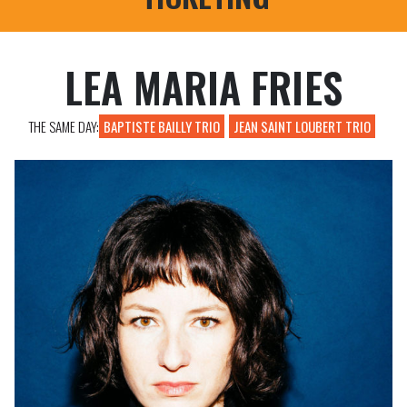
PROFESSIONAL REGISTRATIONS
LEA MARIA FRIES
THE SAME DAY:
BAPTISTE BAILLY TRIO
JEAN SAINT LOUBERT TRIO