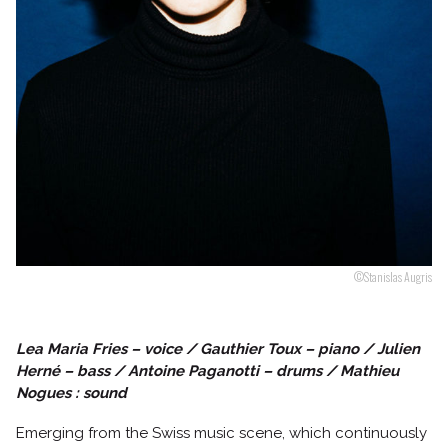
Follow us
©Stanislas Augris
Lea Maria Fries – voice / Gauthier Toux – piano / Julien
Herné – bass / Antoine Paganotti – drums / Mathieu
Nogues : sound
Emerging from the Swiss music scene, which continuously