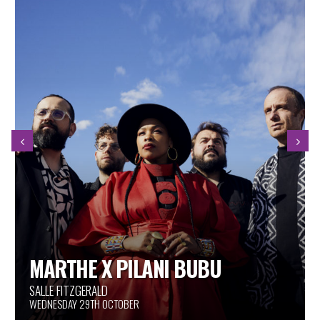
JEAN SAINT LOUBERT TRIO
ESPACE GOULD
WEDNESDAY 29TH OCTOBER