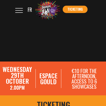
FR
TICKETING
</s
TICKETING
WEDNESDAY
€10 FOR THE
29TH
ESPACE
AFTERNOON,
OCTOBER
GOULD
ACCESS TO 6
SHOWCASES
2.00PM
SHOWCASE REGISTRATIONS
TICKETING