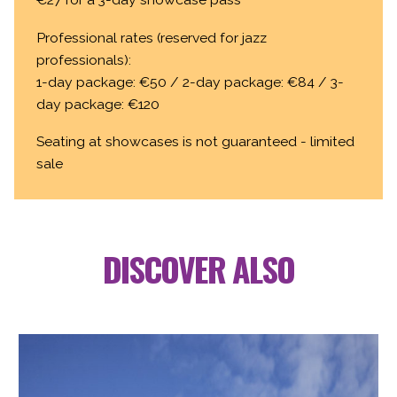
Professional rates (reserved for jazz
professionals):
1-day package: €50 / 2-day package: €84 / 3-
day package: €120
Seating at showcases is not guaranteed - limited
sale
DISCOVER ALSO