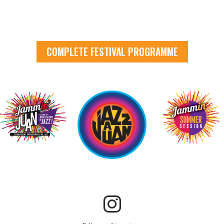
COMPLETE FESTIVAL PROGRAMME