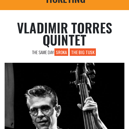
PROFESSIONAL REGISTRATIONS
VLADIMIR TORRES
QUINTET
THE SAME DAY:
SROKA
THE BIG TUSK