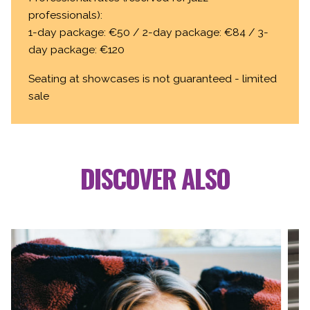
professionals):
1-day package: €50 / 2-day package: €84 / 3-
day package: €120
Seating at showcases is not guaranteed - limited
sale
DISCOVER ALSO