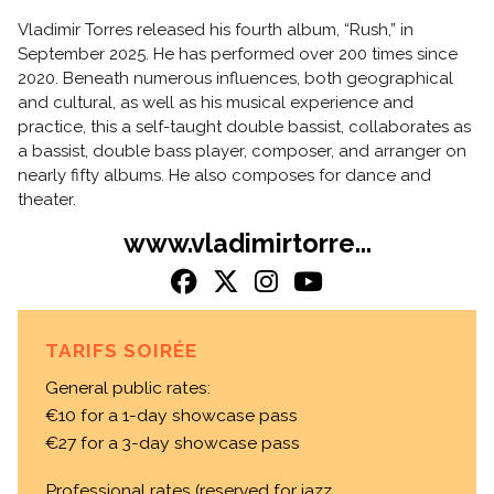
Vladimir Torres released his fourth album, “Rush,” in
September 2025. He has performed over 200 times since
2020. Beneath numerous influences, both geographical
and cultural, as well as his musical experience and
practice, this a self-taught double bassist, collaborates as
a bassist, double bass player, composer, and arranger on
nearly fifty albums. He also composes for dance and
theater.
www.vladimirtorre...
TARIFS SOIRÉE
General public rates:
€10 for a 1-day showcase pass
€27 for a 3-day showcase pass
Professional rates (reserved for jazz