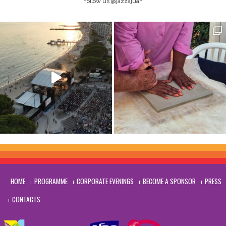
Follow us @jazzajuan
HOME
PROGRAMME
CORPORATE EVENINGS
BECOME A SPONSOR
PRESS
CONTACTS