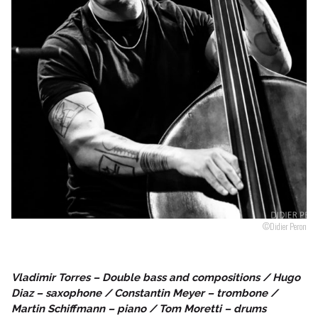
Follow us
©Didier Peron
Vladimir Torres – Double bass and compositions / Hugo
Diaz – saxophone / Constantin Meyer – trombone /
Martin Schiffmann – piano / Tom Moretti – drums