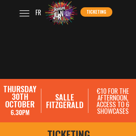
FR
TICKETING
</s
TICKETING
THURSDAY
€10 FOR THE
30TH
SALLE
AFTERNOON,
OCTOBER
FITZGERALD
ACCESS TO 6
SHOWCASES
6.30PM
SHOWCASE REGISTRATIONS
TICKETING