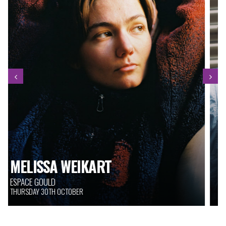
THE BIG TUSK
SALLE FITZGERALD
THURSDAY 30TH OCTOBER