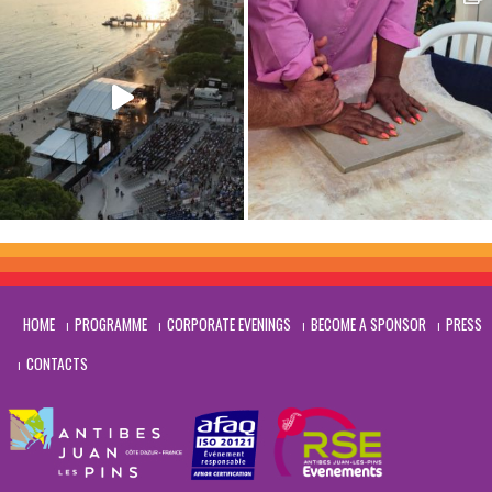
HOME
PROGRAMME
CORPORATE EVENINGS
BECOME A SPONSOR
PRESS
CONTACTS