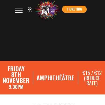
FR
TICKETING
</s
TICKETING
FRIDAY
€15 / €12
8TH
AMPHITHÉÂTRE
(REDUCE
NOVEMBER
RATE)
9.00PM
SHOWCASE REGISTRATIONS