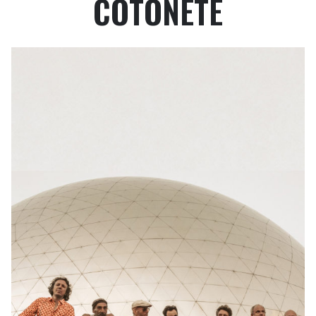
COTONETE
PROFESSIONAL REGISTRATIONS