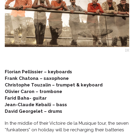
Follow us
DR
Florian Pellissier – keyboards
Frank Chatona – saxophone
Christophe Touzalin – trumpet & keyboard
Olivier Caron – trombone
Farid Baha- guitar
Jean-Claude Kebaili – bass
David Georgelet – drums
In the middle of their Victoire de la Musique tour, the seven
“funkateers” on holiday will be recharging their batteries