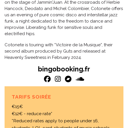
on the stage of Jammin’Juan. At the crossroads of Herbie
Hancock, Deodato and Michel Colombier, Cotonete offers
us an evening of pure cosmic disco and interstellar jazz
funk, a night dedicated to the freedom to dance and
improvise. Liberating funk for sensitive souls and
electrified hips.
Cotonete is touring with “Victoire de la Musique”, their
second album produced by Guts and released at
Heavenly Sweetness in February 2024.
bingobooking.fr
TARIFS SOIRÉE
€15€
€12€ - reduce rate*
*Reduced rates apply to people under 16,
students, LOL card, students of music schools,