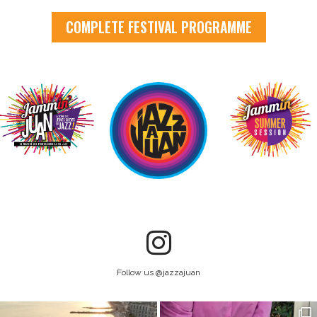
COMPLETE FESTIVAL PROGRAMME
Follow us @jazzajuan