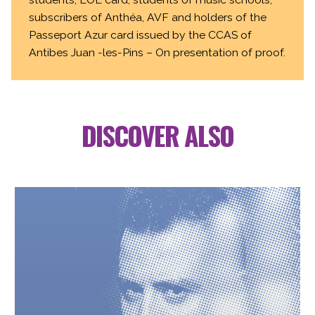
subscribers of Anthéa, AVF and holders of the
Passeport Azur card issued by the CCAS of
Antibes Juan -les-Pins – On presentation of proof.
DISCOVER ALSO