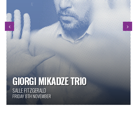
GIORGI MIKADZE TRIO
SALLE FITZGERALD
FRIDAY 8TH NOVEMBER