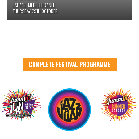
SALLE FITZGERALD
FRIDAY 30TH OCTOBER
COMPLETE FESTIVAL PROGRAMME