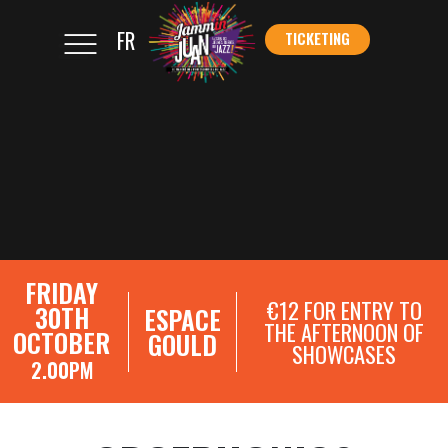
FR
TICKETING
</s
TICKETING
FRIDAY
€12 FOR ENTRY TO
30TH
ESPACE
THE AFTERNOON OF
OCTOBER
GOULD
SHOWCASES
2.00PM
SHOWCASE REGISTRATIONS