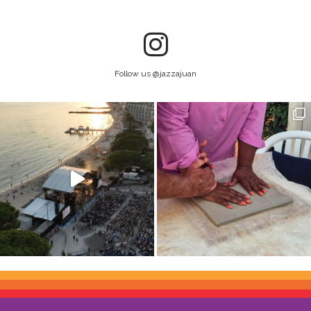
Follow us @jazzajuan