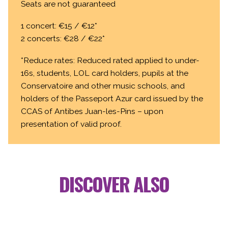
Seats are not guaranteed
1 concert: €15 / €12*
2 concerts: €28 / €22*
*Reduce rates: Reduced rated applied to under-
16s, students, LOL card holders, pupils at the
Conservatoire and other music schools, and
holders of the Passeport Azur card issued by the
CCAS of Antibes Juan-les-Pins – upon
presentation of valid proof.
DISCOVER ALSO