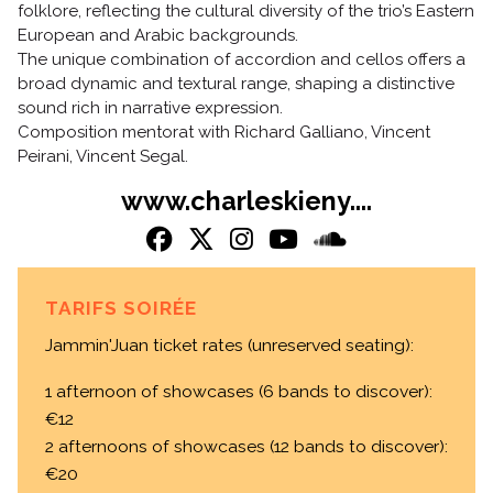
folklore, reflecting the cultural diversity of the trio’s Eastern
European and Arabic backgrounds.
The unique combination of accordion and cellos offers a
broad dynamic and textural range, shaping a distinctive
sound rich in narrative expression.
Composition mentorat with Richard Galliano, Vincent
Peirani, Vincent Segal.
www.charleskieny....
TARIFS SOIRÉE
Jammin'Juan ticket rates (unreserved seating):
1 afternoon of showcases (6 bands to discover):
€12
2 afternoons of showcases (12 bands to discover):
€20