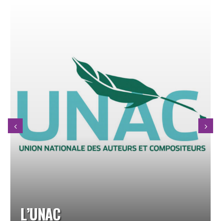
NICOLAS GARDEL QUARTET