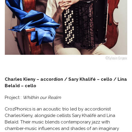
Follow us
©Sylvain Gripoix
Charles Kieny – accordion / Sary Khalifé – cello / Lina
Belaïd – cello
Project :
Whithin our Realm
CrozPhonics is an acoustic trio led by accordionist
Charles Kieny, alongside cellists Sary Khalifé and Lina
Belaïd. Their music blends contemporary jazz with
chamber-music influences and shades of an imaginary