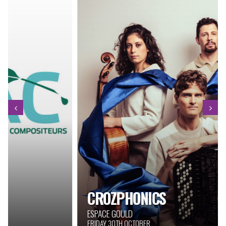
CROZPHONICS
ESPACE GOULD
FRIDAY 30TH OCTOBER