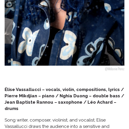
Follow us
@Mélanie Perez
Élise Vassallucci – vocals, violin, compositions, lyrics /
Pierre Mikdjian – piano / Nghia Duong – double bass /
Jean Baptiste Rannou – saxophone / Léo Achard –
drums
Song writer, composer, violinist, and vocalist, Elise
Vassallucci draws the audience into a sensitive and