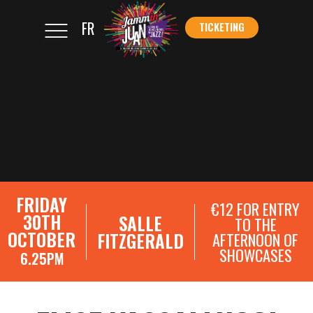
FR
TICKETING
</s
TICKETING
FRIDAY
€12 FOR ENTRY
30TH
SALLE
TO THE
OCTOBER
FITZGERALD
AFTERNOON OF
SHOWCASES
6.25PM
SHOWCASE REGISTRATIONS