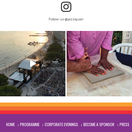
Follow us @jazzajuan
HOME
PROGRAMME
CORPORATE EVENINGS
BECOME A SPONSOR
PRESS