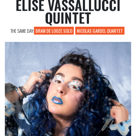
ELISE VASSALLUCCI
PROFESSIONAL REGISTRATIONS
QUINTET
THE SAME DAY:
BRAM DE LOOZE SOLO
NICOLAS GARDEL QUARTET