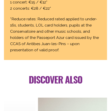
1 concert: €15 / €12*
2 concerts: €28 / €22*
*Reduce rates: Reduced rated applied to under-
16s, students, LOL card holders, pupils at the
Conservatoire and other music schools, and
holders of the Passeport Azur card issued by the
CCAS of Antibes Juan-les-Pins – upon
presentation of valid proof.
DISCOVER ALSO