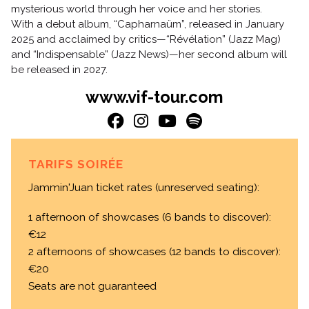
mysterious world through her voice and her stories.
With a debut album, “Capharnaüm”, released in January
2025 and acclaimed by critics—“Révélation” (Jazz Mag)
and “Indispensable” (Jazz News)—her second album will
be released in 2027.
www.vif-tour.com
TARIFS SOIRÉE
Jammin'Juan ticket rates (unreserved seating):
1 afternoon of showcases (6 bands to discover):
€12
2 afternoons of showcases (12 bands to discover):
€20
Seats are not guaranteed