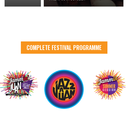
COMPLETE FESTIVAL PROGRAMME